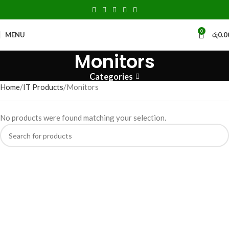
0
MENU
රු
0.0
Monitors
Categories
Home
IT Products
Monitors
No products were found matching your selection.