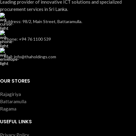
Leading provider of innovative ICT solutions and specialized
procurement services in Sri Lanka.
Address: 98/2, Main Street, Battaramulla.
Phone: +94 76 1100 539
Mail: info@thaholdings.com
OUR STORES
Rajagiriya
Battaramulla
Ragama
USEFUL LINKS
Privacy Policy