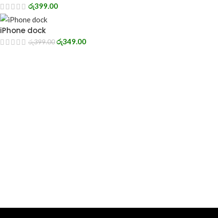
රු
399.00
iPhone dock
රු
349.00
රු
399.00