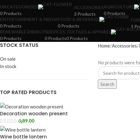
UNCATEGORIZED
AGRICULTURE
ACCESSORIES
0 Products
0 Products
3 Products
ENTERTAINMENT & MEDIA
FOOD & BEVERAGE
FUR
0 Products
0 Products
5 Pr
RENEWABLE ENERGY
SERVICES
TEXTILES & APPAREL
0 Products
0 Products
0 Products
STOCK STATUS
Home
Accessories
On sale
No products were fo
In stock
Search
TOP RATED PRODUCTS
Decoration wooden present
රු
89.00
Wine bottle lantern