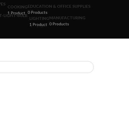
EDUCATION & OFFICE SUPPLIES
COOKING
0 Products
1 Product
MANUFACTURING
LIGHTING
0 Products
1 Product