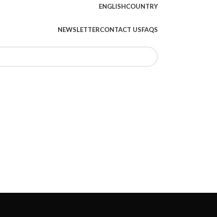
ENGLISH
COUNTRY
NEWSLETTER
CONTACT US
FAQS