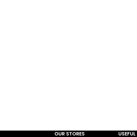
OUR STORES
USEFUL 