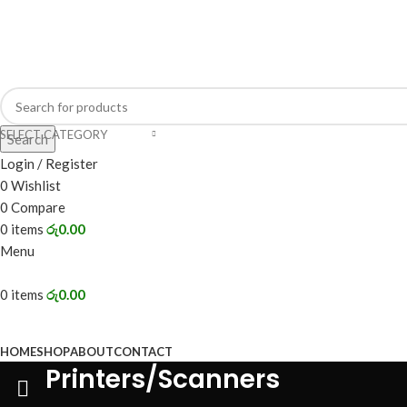
Address: 98/2, Main Street, Battaramulla.
SELECT CATEGORY
Search
Login / Register
0
Wishlist
0
Compare
0
items
රු
0.00
Menu
0
items
රු
0.00
BROWSE CATEGORIES
HOME
SHOP
ABOUT
CONTACT
Printers/Scanners