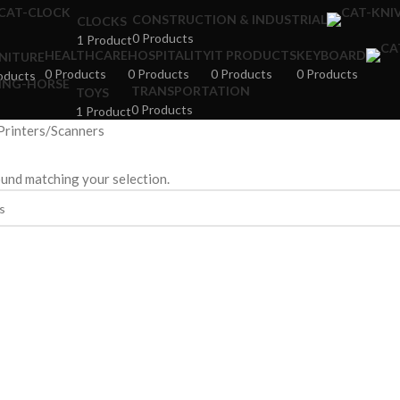
CONSTRUCTION & INDUSTRIAL
CLOCKS
0 Products
1 Product
HEALTHCARE
HOSPITALITY
IT PRODUCTS
KEYBOARD
NITURE
0 Products
0 Products
0 Products
0 Products
oducts
TRANSPORTATION
TOYS
0 Products
1 Product
Printers/Scanners
und matching your selection.