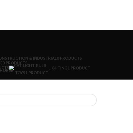
ONSTRUCTION & INDUSTRIAL
0 PRODUCTS
E
0 PRODUCTS
UCTS
LIGHTING
1 PRODUCT
TOYS
1 PRODUCT