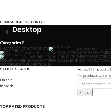
Browse Categories
HOME
SHOP
ABOUT
CONTACT
Desktop
Categories
UNCATEGORIZED
0 PRODUCTS
ACCESSORIES
3 PROD
EDUCATION & OFFICE SUPPLIES
COOKING
1 PRODUCT
HEALTHCARE
0 PRODUCTS
HOS
FURNITURE
5 PRODUCTS
MANUFACTURING
0 PRODUCTS
RENEWABLE ENERGY
0 PRODUCTS
SER
TRANSPORTATION
0 PRODUCTS
STOCK STATUS
Home
IT Products
No products were fo
On sale
In stock
Search
TOP RATED PRODUCTS