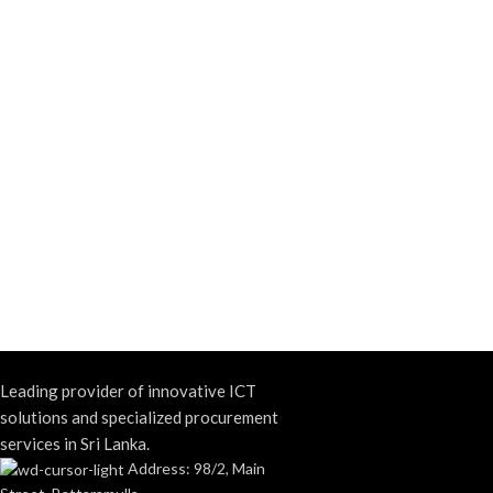
Leading provider of innovative ICT
solutions and specialized procurement
services in Sri Lanka.
Address: 98/2, Main