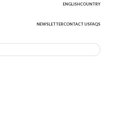
ENGLISH
COUNTRY
NEWSLETTER
CONTACT US
FAQS