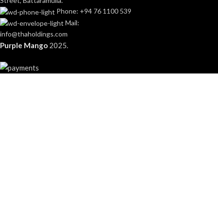
Street, Battaramulla.
Phone: +94 76 1100 539
Mail:
info@thaholdings.com
Purple Mango
2025.