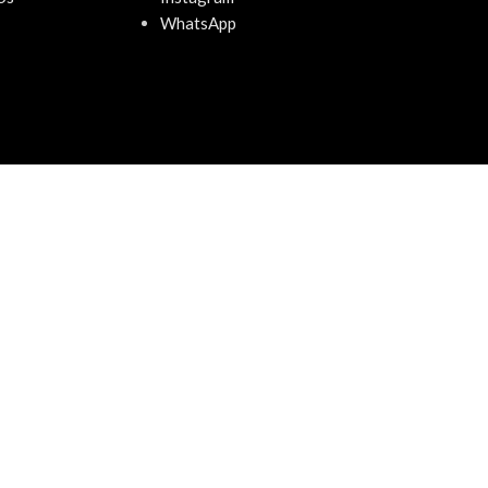
WhatsApp