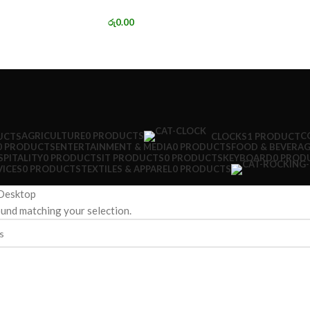
රු
0.00
AGRICULTURE
0 PRODUCTS
C
UCTS
CLOCKS
1 PRODUCT
0 PRODUCTS
ENTERTAINMENT & MEDIA
0 PRODUCTS
FOOD & BEVERAG
PITALITY
0 PRODUCTS
IT PRODUCTS
0 PRODUCTS
KEYBOARD
0 PROD
VICES
0 PRODUCTS
TEXTILES & APPAREL
0 PRODUCTS
Desktop
und matching your selection.