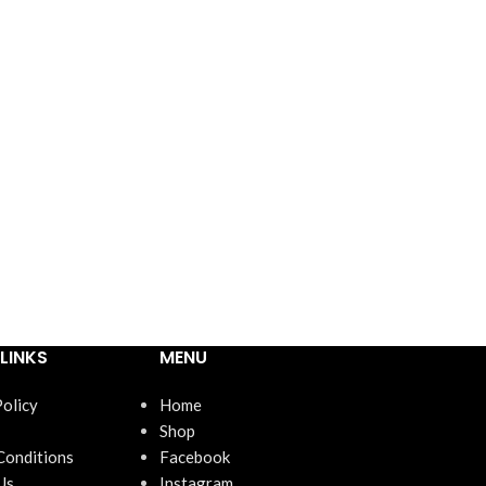
LINKS
MENU
Policy
Home
Shop
Conditions
Facebook
Us
Instagram