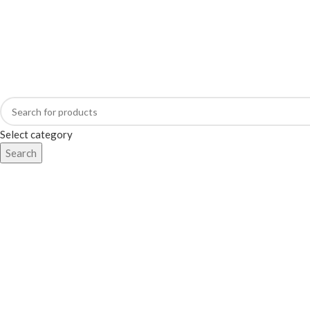
Address: 98/2, Main Street, Battaramulla.
Select category
Search