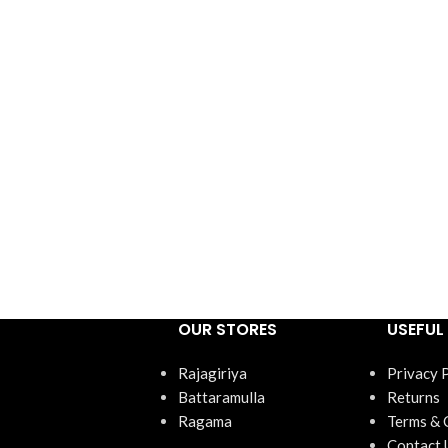
OUR STORES
USEFUL 
Rajagiriya
Privacy 
Battaramulla
Returns
Ragama
Terms & 
Contact 