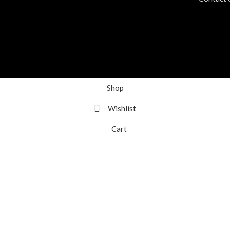
Shop
Wishlist
Cart
My account