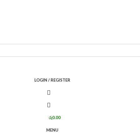
LOGIN / REGISTER
රු
0.00
MENU