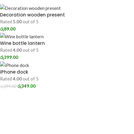
Decoration wooden present
Rated
5.00
out of 5
රු
89.00
Wine bottle lantern
Rated
4.00
out of 5
රු
399.00
iPhone dock
Rated
4.00
out of 5
රු
349.00
රු
399.00