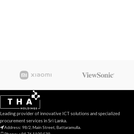
Leading provider of innovative ICT solutions and specialized
procurement services in Sri Lanka.
Address: 98/2, Main Street, Battaramulla.
Phone: +94 76 1100 539