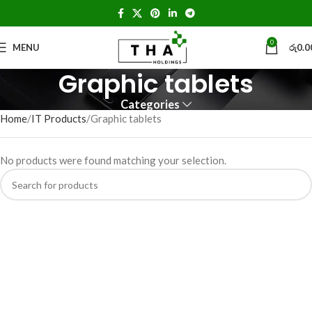
0
MENU
රු
0.0
Graphic tablets
Categories
Home
IT Products
Graphic tablets
No products were found matching your selection.