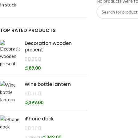
No products were fo
In stock
TOP RATED PRODUCTS
Decoration wooden
present
රු
89.00
Wine bottle lantern
රු
399.00
iPhone dock
රු
349.00
රු
399.00