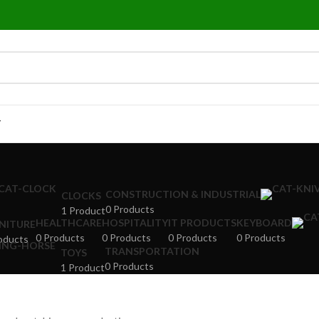
T
CONSTRUCTION & INDUSTRIAL
CLOCKS
0 Products
1 Product
HEALTHCARE
HOSPITALITY
IT PRODUCTS
KEYBOARD
NITURE
0 Products
0 Products
0 Products
0 Products
oducts
TRANSPORTATION
TOYS
0 Products
1 Product