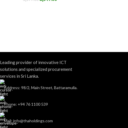
Leading provider of innovative ICT
solutions and specialized procurement
services in Sri Lanka.
Address: 98/2, Main Street, Battaramulla.
Phone: +94 76 1100 539
Mail: info@thaholdings.com