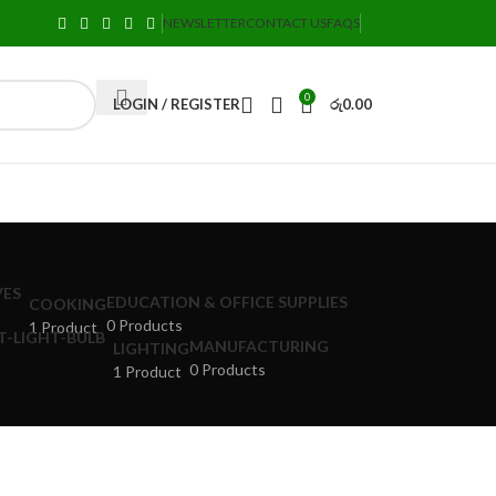
NEWSLETTER
CONTACT US
FAQS
0
LOGIN / REGISTER
රු
0.00
EDUCATION & OFFICE SUPPLIES
COOKING
0 Products
1 Product
MANUFACTURING
LIGHTING
0 Products
1 Product