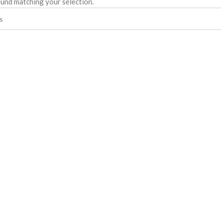
und matching your selection.