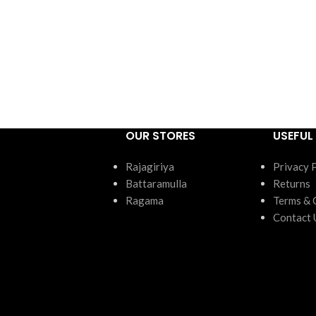
OUR STORES
USEFUL 
Rajagiriya
Privacy 
Battaramulla
Returns
Ragama
Terms & 
Contact 