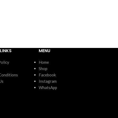
LINKS
MENU
Policy
Home
Shop
Conditions
Facebook
Us
Instagram
WhatsApp