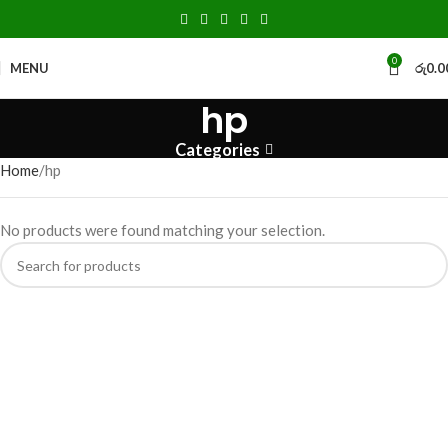
0
MENU
රු
0.0
hp
Categories
Home
hp
No products were found matching your selection.