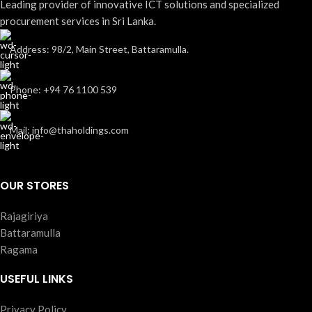
Leading provider of innovative ICT solutions and specialized
procurement services in Sri Lanka.
Address: 98/2, Main Street, Battaramulla.
Phone: +94 76 1100 539
Mail: info@thaholdings.com
OUR STORES
Rajagiriya
Battaramulla
Ragama
USEFUL LINKS
Privacy Policy